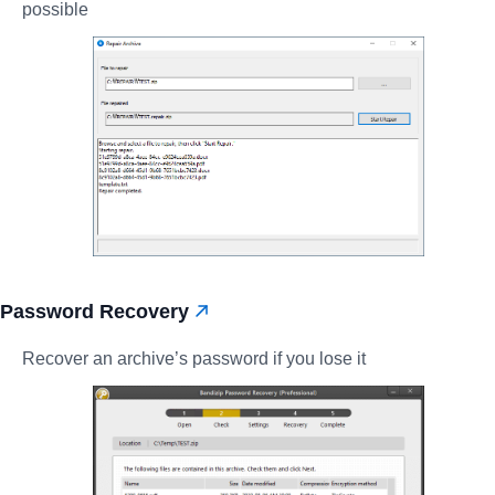
possible
Password Recovery
Recover an archive’s password if you lose it