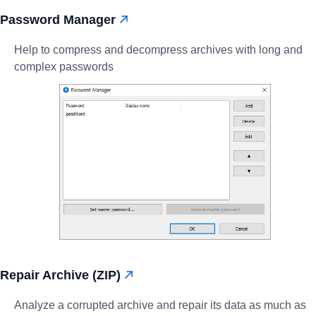
Password Manager
Help to compress and decompress archives with long and
complex passwords
Repair Archive (ZIP)
Analyze a corrupted archive and repair its data as much as