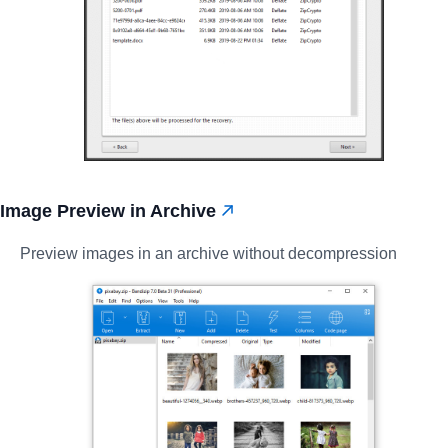
Image Preview in Archive
Preview images in an archive without decompression