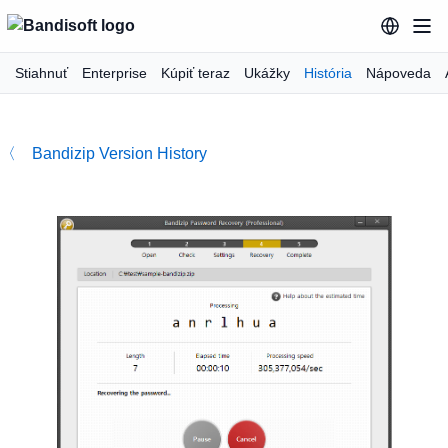
Stiahnuť
Enterprise
Kúpiť teraz
Ukážky
História
Nápoveda
〈 Bandizip Version History