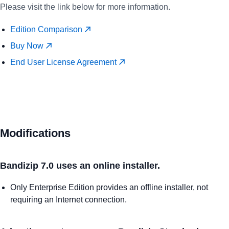
Please visit the link below for more information.
Edition Comparison
Buy Now
End User License Agreement
Modifications
Bandizip 7.0 uses an online installer.
Only Enterprise Edition provides an offline installer, not
requiring an Internet connection.