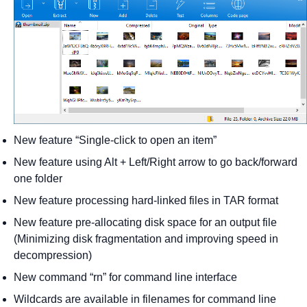
New feature “Single-click to open an item”
New feature using Alt + Left/Right arrow to go back/forward
one folder
New feature processing hard-linked files in TAR format
New feature pre-allocating disk space for an output file
(Minimizing disk fragmentation and improving speed in
decompression)
New command “rn” for command line interface
Wildcards are available in filenames for command line