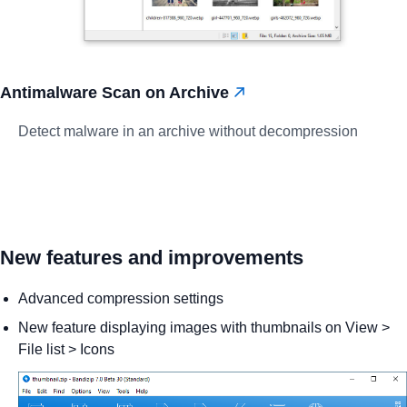
Antimalware Scan on Archive
Detect malware in an archive without decompression
New features and improvements
Advanced compression settings
New feature displaying images with thumbnails on View >
File list > Icons