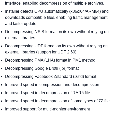
interface, enabling decompression of multiple archives.
Installer detects CPU automatically (x86/x64/ARM64) and
downloads compatible files, enabling traffic management
and faster update.
Decompressing NSIS format on its own without relying on
external libraries
Decompressing UDF format on its own without relying on
external libraries (support for UDF 2.60)
Decompressing PMA (LHA) format in PM1 method
Decompressing Google Brotli (.br) format
Decompressing Facebook Zstandard (.zstd) format
Improved speed in compression and decompression
Improved speed in decompression of RAR5 file
Improved speed in decompression of some types of 7Z file
Improved support for multi-monitor environment