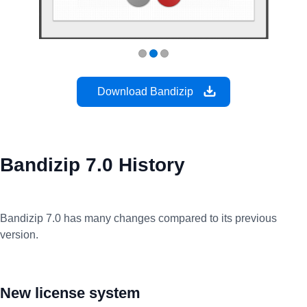
Download Bandizip
Bandizip 7.0 History
Bandizip 7.0 has many changes compared to its previous
version.
New license system