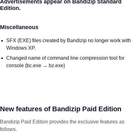
Advertisements appear on Bandizip Standard
Edition.
Miscellaneous
SFX (EXE) files created by Bandizip no longer work with
Windows XP.
Changed name of command line compression tool for
console (bc.exe → bz.exe)
New features of Bandizip Paid Edition
Bandizip Paid Edition provides the exclusive features as
follows.