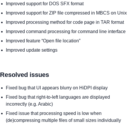
Improved support for DOS SFX format
Improved support for ZIP file compressed in MBCS on Unix
Improved processing method for code page in TAR format
Improved command processing for command line interface
Improved feature “Open file location”
Improved update settings
Resolved issues
Fixed bug that UI appears blurry on HiDPI display
Fixed bug that right-to-left languages are displayed
incorrectly (e.g. Arabic)
Fixed issue that processing speed is low when
(de)compressing multiple files of small sizes individually