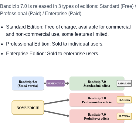
Bandizip 7.0 is released in 3 types of editions: Standard (Free) /
Professional (Paid) / Enterprise (Paid)
Standard Edition: Free of charge, available for commercial
and non-commercial use, some features limited.
Professional Edition: Sold to individual users.
Enterprise Edition: Sold to enterprise users.