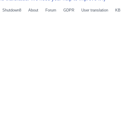
Shutdown8
About
Forum
GDPR
User translation
KB