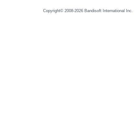
Copyright© 2008-2026
Bandisoft International Inc.