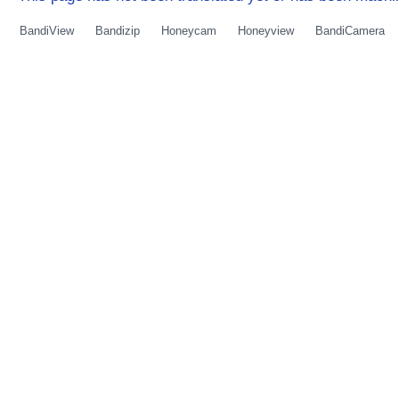
BandiView
Bandizip
Honeycam
Honeyview
BandiCamera