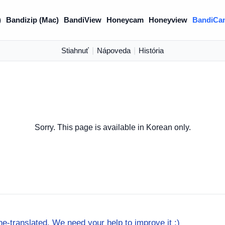
)
Bandizip (Mac)
BandiView
Honeycam
Honeyview
BandiCa
Stiahnuť
|
Nápoveda
|
História
Sorry. This page is available in Korean only.
e-translated. We need your help to improve it :)