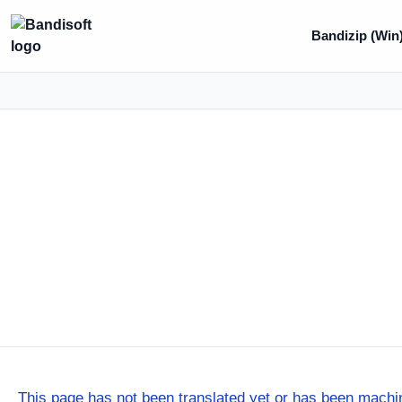
Bandizip (Win
This page has not been translated yet or has been machin