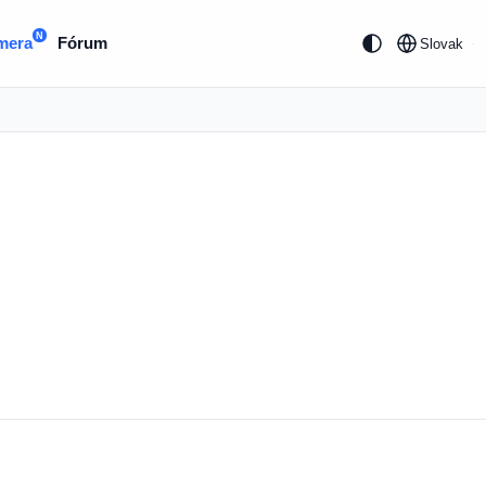
N
mera
Fórum
Slovak